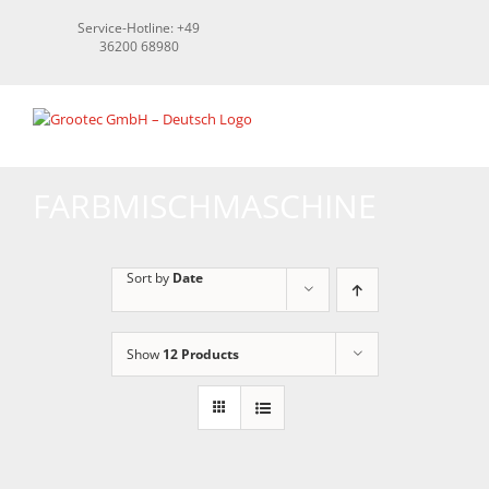
Skip
Service-Hotline: +49
to
36200 68980
content
FARBMISCHMASCHINE
Sort by
Date
Show
12 Products