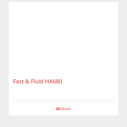
Fast & Fluid HA680
Details