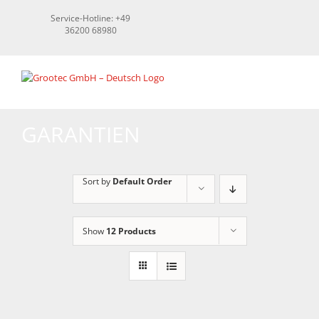
Skip
Service-Hotline: +49
to
36200 68980
content
GARANTIEN
Sort by
Default Order
Show
12 Products