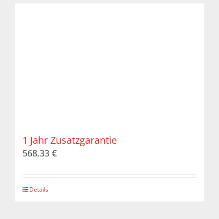
1 Jahr Zusatzgarantie
568,33
€
Details